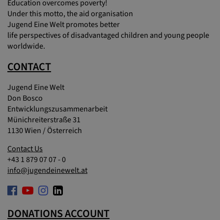
Education overcomes poverty!
Under this motto, the aid organisation
Jugend Eine Welt promotes better
life perspectives of disadvantaged children and young people
worldwide.
CONTACT
Jugend Eine Welt
Don Bosco
Entwicklungszusammenarbeit
Münichreiterstraße 31
1130 Wien / Österreich
Contact Us
+43 1 879 07 07 - 0
info@jugendeinewelt.at
DONATIONS ACCOUNT