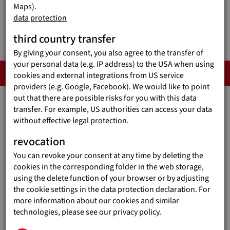
Maps).
data protection
third country transfer
By giving your consent, you also agree to the transfer of
your personal data (e.g. IP address) to the USA when using
IN DETAIL
cookies and external integrations from US service
providers (e.g. Google, Facebook). We would like to point
out that there are possible risks for you with this data
transfer. For example, US authorities can access your data
WHO WE ARE
without effective legal protection.
The organization overview
revocation
You can revoke your consent at any time by deleting the
cookies in the corresponding folder in the web storage,
using the delete function of your browser or by adjusting
the cookie settings in the data protection declaration. For
EDUCATION OVERCOMES
more information about our cookies and similar
POVERTY!
technologies, please see our privacy policy.
Our guiding principle