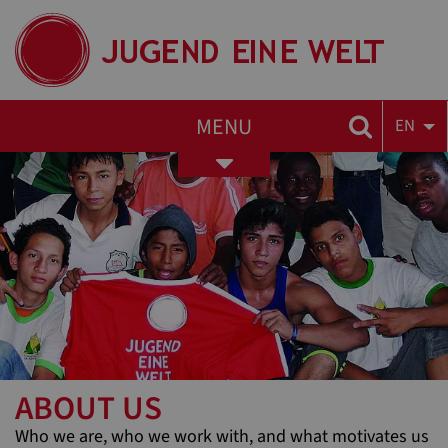
MENU
EN
Toggle
navigation
ABOUT US
Who we are, who we work with, and what motivates us