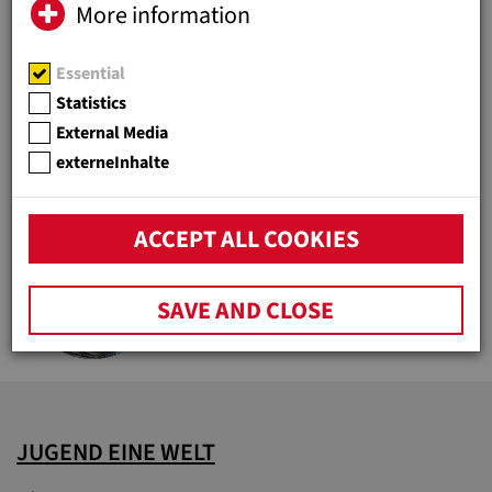
More information
Essential
HOLDERS AND MEMBERSHIPS
Statistics
Organization and legal entities of
External Media
Jugend Eine Welt
externeInhalte
ACCEPT ALL COOKIES
DON BOSCO (1815-1888)
Social pioneer and youth patron
SAVE AND CLOSE
JUGEND EINE WELT