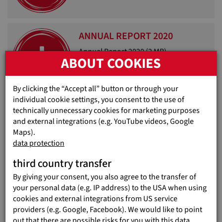
ANNUAL REPORT 2020
Annual Report 2020
(2 MB)
ABOUT COOKIES
By clicking the “Accept all” button or through your
individual cookie settings, you consent to the use of
technically unnecessary cookies for marketing purposes
ANNUAL REPORT 2019
and external integrations (e.g. YouTube videos, Google
Maps).
Annual Report 2019
(2 MB)
data protection
third country transfer
By giving your consent, you also agree to the transfer of
your personal data (e.g. IP address) to the USA when using
BROCHURE 2018
cookies and external integrations from US service
providers (e.g. Google, Facebook). We would like to point
Brochure 2018
(6 MB)
out that there are possible risks for you with this data