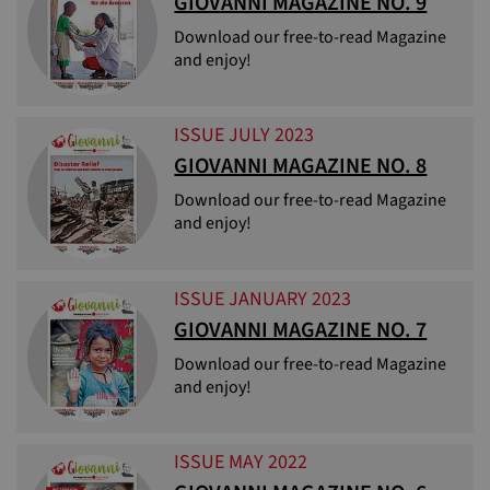
GIOVANNI MAGAZINE NO. 9
Download our free-to-read Magazine
and enjoy!
ISSUE JULY 2023
GIOVANNI MAGAZINE NO. 8
Download our free-to-read Magazine
and enjoy!
ISSUE JANUARY 2023
GIOVANNI MAGAZINE NO. 7
Download our free-to-read Magazine
and enjoy!
ISSUE MAY 2022