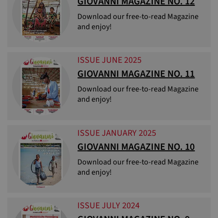
GIOVANNI MAGAZINE NO. 12
Download our free-to-read Magazine
and enjoy!
ISSUE JUNE 2025
GIOVANNI MAGAZINE NO. 11
Download our free-to-read Magazine
and enjoy!
ISSUE JANUARY 2025
GIOVANNI MAGAZINE NO. 10
Download our free-to-read Magazine
and enjoy!
ISSUE JULY 2024