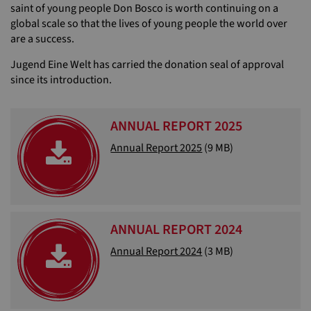
saint of young people Don Bosco is worth continuing on a
global scale so that the lives of young people the world over
are a success.
Jugend Eine Welt has carried the donation seal of approval
since its introduction.
ANNUAL REPORT 2025
Annual Report 2025
(9 MB)
ANNUAL REPORT 2024
Annual Report 2024
(3 MB)