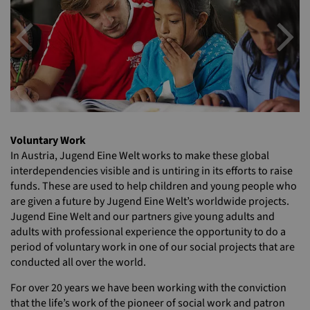
Previous
N
Voluntary Work
In Austria, Jugend Eine Welt works to make these global
interdependencies visible and is untiring in its efforts to raise
funds. These are used to help children and young people who
are given a future by Jugend Eine Welt’s worldwide projects.
Jugend Eine Welt and our partners give young adults and
adults with professional experience the opportunity to do a
period of voluntary work in one of our social projects that are
conducted all over the world.
For over 20 years we have been working with the conviction
that the life’s work of the pioneer of social work and patron