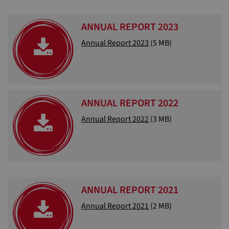
ANNUAL REPORT 2023
Annual Report 2023
(5 MB)
ANNUAL REPORT 2022
Annual Report 2022
(3 MB)
ANNUAL REPORT 2021
Annual Report 2021
(2 MB)