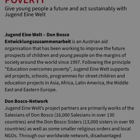
Give young people a future and act sustainably with
Jugend Eine Welt
Jugend Eine Welt – Don Bosco
Entwicklungszusammenarbeit
is an Austrian aid
organisation that has been working to improve the future
prospects of children and young people on the margins of
society around the world since 1997. Following the principle
“Education overcomes poverty”, Jugend Eine Welt supports
aid projects, schools, programmes for street children and
education projects in Asia, Africa, Latin America, the Middle
East and Eastern Europe.
Don Bosco-Network
Jugend Eine Welt’s project partners are primarily works of the
Salesians of Don Bosco (16,000 Salesians in over 130
countries) and the Don Bosco Sisters (13,000 sisters in over 90
countries) as well as some smaller religious orders and local
NGOs. Through our worldwide network, disadvantaged