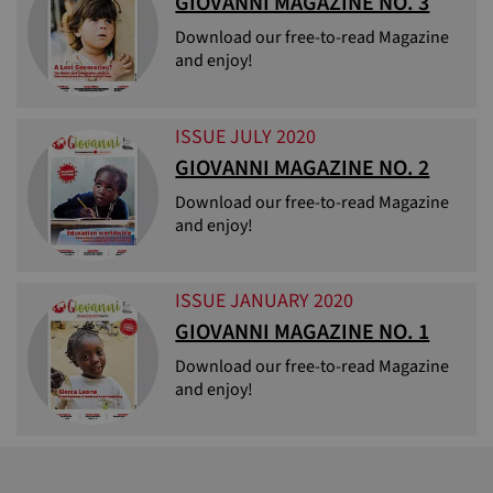
GIOVANNI MAGAZINE NO. 3
Download our free-to-read Magazine
and enjoy!
ISSUE JULY 2020
GIOVANNI MAGAZINE NO. 2
Download our free-to-read Magazine
and enjoy!
ISSUE JANUARY 2020
GIOVANNI MAGAZINE NO. 1
Download our free-to-read Magazine
and enjoy!