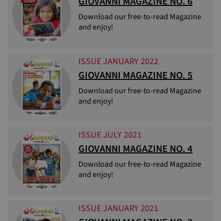
GIOVANNI MAGAZINE NO. 6
Download our free-to-read Magazine
and enjoy!
ISSUE JANUARY 2022
GIOVANNI MAGAZINE NO. 5
Download our free-to-read Magazine
and enjoy!
ISSUE JULY 2021
GIOVANNI MAGAZINE NO. 4
Download our free-to-read Magazine
and enjoy!
ISSUE JANUARY 2021