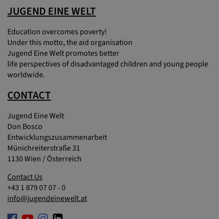
JUGEND EINE WELT
Education overcomes poverty!
Under this motto, the aid organisation
Jugend Eine Welt promotes better
life perspectives of disadvantaged children and young people
worldwide.
CONTACT
Jugend Eine Welt
Don Bosco
Entwicklungszusammenarbeit
Münichreiterstraße 31
1130 Wien / Österreich
Contact Us
+43 1 879 07 07 - 0
info@jugendeinewelt.at