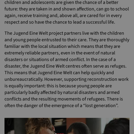
children and adolescents are given the chance of a better
future: they are taken in and shown affection, can go to school
again, receive training and, above all, are cared for in every
respect and so have the chance to lead a successful life.
The Jugend Eine Welt project partners live with the children
and young people entrusted to their care. They are thoroughly
familiar with the local situation which means that they are
extremely reliable partners, even in the event of natural
disasters or situations of armed conflict. In the case of a
disaster, the Jugend Eine Welt centres often serve as refuges.
This means that Jugend Eine Welt can help quickly and
unbureaucratically. However, supporting reconstruction work
is equally important: this is because young people are
particularly badly affected by natural disasters and armed
conflicts and the resulting movements of refugees. There is
often the danger of the emergence of a “lost generation”.