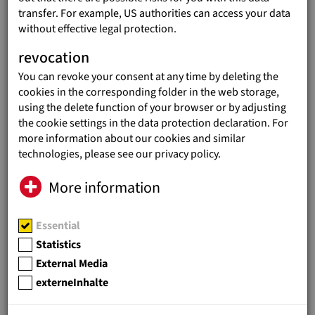
transfer. For example, US authorities can access your data
without effective legal protection.
revocation
You can revoke your consent at any time by deleting the
ANNUAL REPORT 2018
cookies in the corresponding folder in the web storage,
Annual Report 2018
(3 MB)
using the delete function of your browser or by adjusting
the cookie settings in the data protection declaration. For
more information about our cookies and similar
technologies, please see our privacy policy.
ANNUAL REPORT 2017
More information
Annual Report 2017
(15 MB)
Essential
Statistics
External Media
externeInhalte
ANNUAL REPORT 2016